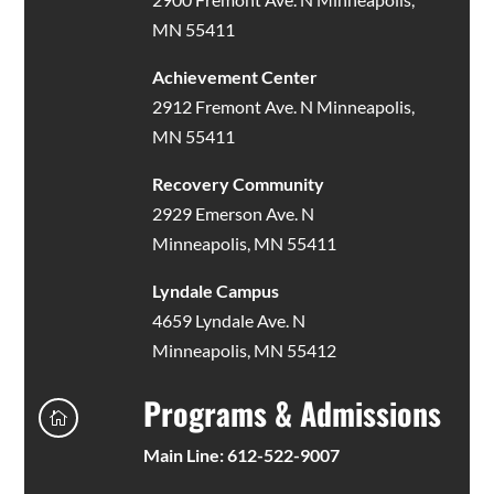
MN 55411
Achievement Center
2912 Fremont Ave. N Minneapolis,
MN 55411
Recovery Community
2929 Emerson Ave. N
Minneapolis, MN 55411
Lyndale Campus
4659 Lyndale Ave. N
Minneapolis, MN 55412
Programs & Admissions

Main Line: 612-522-9007