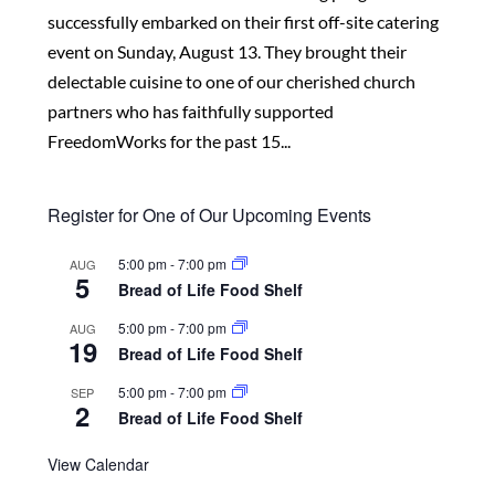
successfully embarked on their first off-site catering
event on Sunday, August 13. They brought their
delectable cuisine to one of our cherished church
partners who has faithfully supported
FreedomWorks for the past 15...
Register for One of Our Upcoming Events
5:00 pm
-
7:00 pm
AUG
5
Bread of Life Food Shelf
5:00 pm
-
7:00 pm
AUG
19
Bread of Life Food Shelf
5:00 pm
-
7:00 pm
SEP
2
Bread of Life Food Shelf
View Calendar