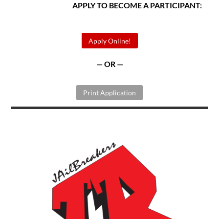
APPLY TO BECOME A PARTICIPANT:
Apply Online!
— OR —
Print Application