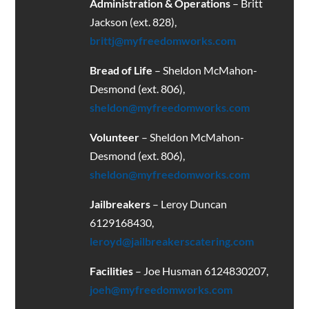
Administration & Operations
– Britt
Jackson (ext. 828),
brittj@myfreedomworks.com
Bread of Life
– Sheldon McMahon-
Desmond (ext. 806),
sheldon@myfreedomworks.com
Volunteer
– Sheldon McMahon-
Desmond (ext. 806),
sheldon@myfreedomworks.com
Jailbreakers
– Leroy Duncan
6129168430
,
leroyd@jailbreakerscatering.com
Facilities
– Joe Husman 6124830207,
joeh@myfreedomworks.com