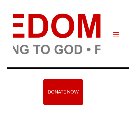
DONATE NOW