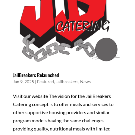
JailBreakers Relaunched
Jan 9, 2025
|
Featured
,
Jailbreakers
,
News
Visit our website The vision for the JailBreakers
Catering concept is to offer meals and services to
other supportive housing providers and similar
program models having the same challenges
providing quality, nutritional meals with limited