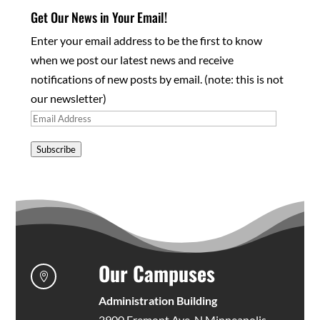
Get Our News in Your Email!
Enter your email address to be the first to know
when we post our latest news and receive
notifications of new posts by email. (note: this is not
our newsletter)
Email
Address
Subscribe
Our Campuses

Administration Building
2900 Fremont Ave. N Minneapolis,