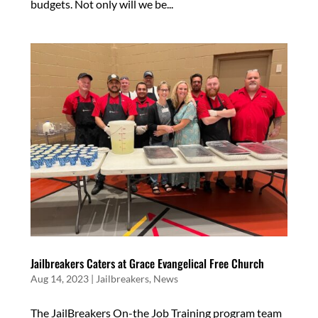
budgets. Not only will we be...
Jailbreakers Caters at Grace Evangelical Free Church
Aug 14, 2023
|
Jailbreakers
,
News
The JailBreakers On-the Job Training program team