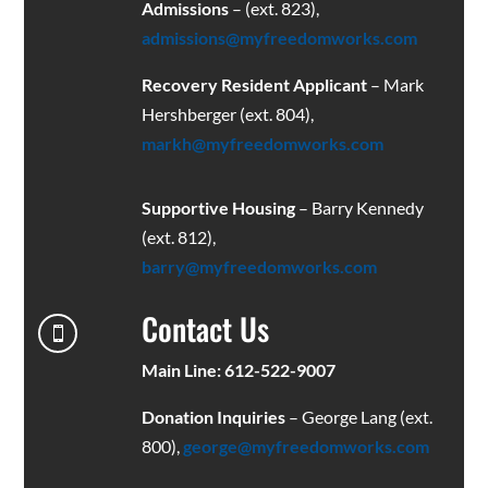
Admissions
– (ext. 823),
admissions@myfreedomworks.com
Recovery Resident Applicant
– Mark
Hershberger (ext. 804),
markh@myfreedomworks.com
Supportive Housing
– Barry Kennedy
(ext. 812),
barry@myfreedomworks.com
Contact Us

Main Line: 612-522-9007
Donation Inquiries
– George Lang (ext.
800),
george@myfreedomworks.com