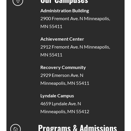

Administration Building
2900 Fremont Ave. N Minneapolis,
MN 55411
Achievement Center
2912 Fremont Ave. N Minneapolis,
MN 55411
Recovery Community
2929 Emerson Ave. N
Minneapolis, MN 55411
Lyndale Campus
4659 Lyndale Ave. N
Minneapolis, MN 55412
Programs & Admissions
