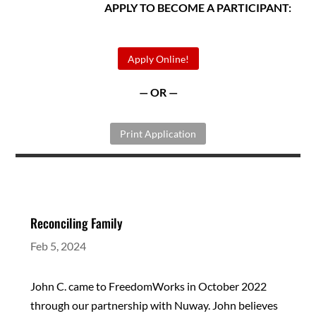
APPLY TO BECOME A PARTICIPANT:
Apply Online!
— OR —
Print Application
Reconciling Family
Feb 5, 2024
John C. came to FreedomWorks in October 2022
through our partnership with Nuway. John believes