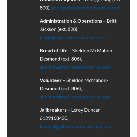
800),
george@myfreedomworks.com
Administration & Operations
– Britt
Jackson (ext. 828),
brittj@myfreedomworks.com
Bread of Life
– Sheldon McMahon-
Desmond (ext. 806),
sheldon@myfreedomworks.com
Volunteer
– Sheldon McMahon-
Desmond (ext. 806),
sheldon@myfreedomworks.com
Jailbreakers
– Leroy Duncan
6129168430
,
leroyd@jailbreakerscatering.com