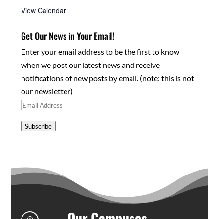
View Calendar
Get Our News in Your Email!
Enter your email address to be the first to know
when we post our latest news and receive
notifications of new posts by email. (note: this is not
our newsletter)
Email
Address
Subscribe
Our Campuses