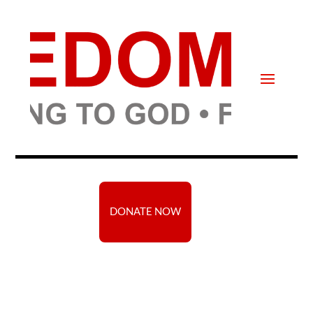
DONATE NOW