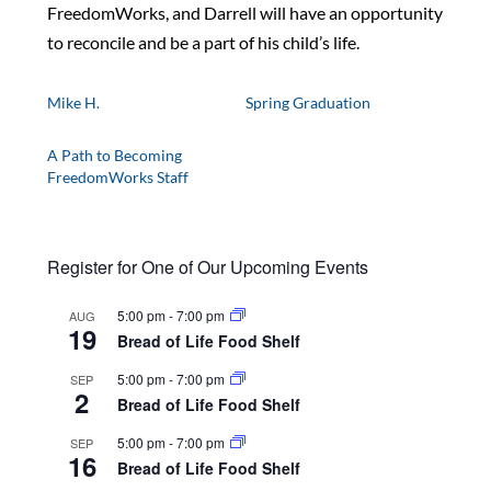
FreedomWorks, and Darrell will have an opportunity
to reconcile and be a part of his child’s life.
Mike H.
Spring Graduation
A Path to Becoming
FreedomWorks Staff
Register for One of Our Upcoming Events
5:00 pm
-
7:00 pm
AUG
19
Bread of Life Food Shelf
5:00 pm
-
7:00 pm
SEP
2
Bread of Life Food Shelf
5:00 pm
-
7:00 pm
SEP
16
Bread of Life Food Shelf