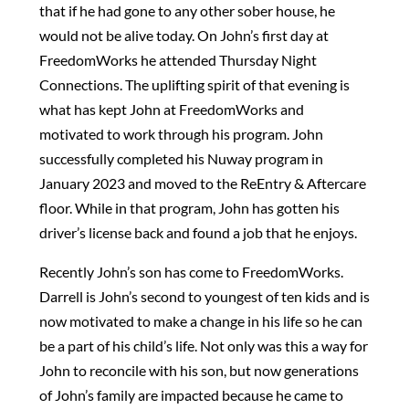
that if he had gone to any other sober house, he
would not be alive today. On John’s first day at
FreedomWorks he attended Thursday Night
Connections. The uplifting spirit of that evening is
what has kept John at FreedomWorks and
motivated to work through his program. John
successfully completed his Nuway program in
January 2023 and moved to the ReEntry & Aftercare
floor. While in that program, John has gotten his
driver’s license back and found a job that he enjoys.
Recently John’s son has come to FreedomWorks.
Darrell is John’s second to youngest of ten kids and is
now motivated to make a change in his life so he can
be a part of his child’s life. Not only was this a way for
John to reconcile with his son, but now generations
of John’s family are impacted because he came to