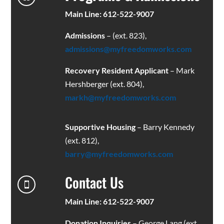
Main Line: 612-522-9007
Admissions
– (ext. 823),
admissions@myfreedomworks.com
Recovery Resident Applicant
– Mark
Hershberger (ext. 804),
markh@myfreedomworks.com
Supportive Housing
– Barry Kennedy
(ext. 812),
barry@myfreedomworks.com
Contact Us

Main Line: 612-522-9007
Donation Inquiries
– George Lang (ext.