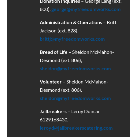
Donation Inquiries
– George Lang (ext.
800),
george@myfreedomworks.com
Administration & Operations
– Britt
Jackson (ext. 828),
brittj@myfreedomworks.com
Bread of Life
– Sheldon McMahon-
Desmond (ext. 806),
sheldon@myfreedomworks.com
Volunteer
– Sheldon McMahon-
Desmond (ext. 806),
sheldon@myfreedomworks.com
Jailbreakers
– Leroy Duncan
6129168430
,
leroyd@jailbreakerscatering.com