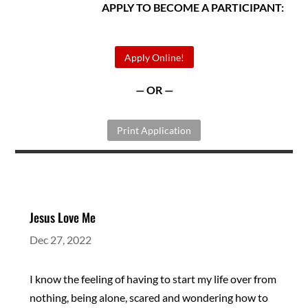
APPLY TO BECOME A PARTICIPANT:
Apply Online!
— OR —
Print Application
Jesus Love Me
Dec 27, 2022
I know the feeling of having to start my life over from
nothing, being alone, scared and wondering how to