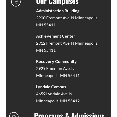
Our Campuses

Administration Building
2900 Fremont Ave. N Minneapolis,
MN 55411
Achievement Center
2912 Fremont Ave. N Minneapolis,
MN 55411
Recovery Community
2929 Emerson Ave. N
Minneapolis, MN 55411
Lyndale Campus
4659 Lyndale Ave. N
Minneapolis, MN 55412
Programs & Admissions
