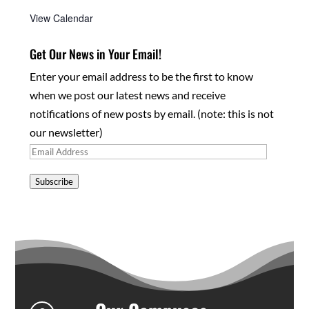
View Calendar
Get Our News in Your Email!
Enter your email address to be the first to know
when we post our latest news and receive
notifications of new posts by email. (note: this is not
our newsletter)
Email
Address
Subscribe