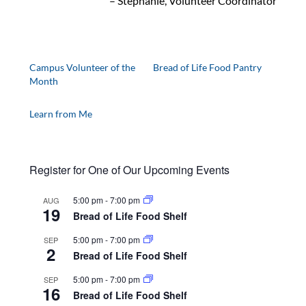
– Stephanie, Volunteer Coordinator
Campus Volunteer of the
Bread of Life Food Pantry
Month
Learn from Me
Register for One of Our Upcoming Events
5:00 pm
-
7:00 pm
AUG
19
Bread of Life Food Shelf
5:00 pm
-
7:00 pm
SEP
2
Bread of Life Food Shelf
5:00 pm
-
7:00 pm
SEP
16
Bread of Life Food Shelf