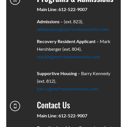
Main Line: 612-522-9007
Admissions
– (ext. 823),
admissions@myfreedomworks.com
Recovery Resident Applicant
– Mark
Hershberger (ext. 804),
markh@myfreedomworks.com
Supportive Housing
– Barry Kennedy
(ext. 812),
barry@myfreedomworks.com
Contact Us

Main Line: 612-522-9007