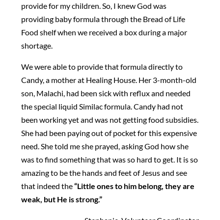
provide for my children. So, I knew God was
providing baby formula through the Bread of Life
Food shelf when we received a box during a major
shortage.
We were able to provide that formula directly to
Candy, a mother at Healing House. Her 3-month-old
son, Malachi, had been sick with reflux and needed
the special liquid Similac formula. Candy had not
been working yet and was not getting food subsidies.
She had been paying out of pocket for this expensive
need. She told me she prayed, asking God how she
was to find something that was so hard to get. It is so
amazing to be the hands and feet of Jesus and see
that indeed the
“Little ones to him belong, they are
weak, but He is strong.”