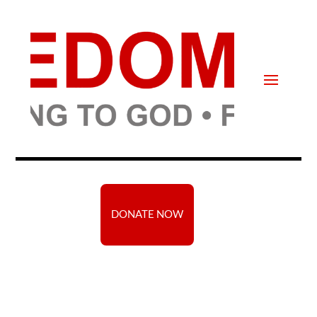
DONATE NOW