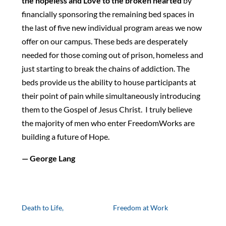
the hopeless and Love to the broken hearted
by
financially sponsoring the remaining bed spaces in
the last of five new individual program areas we now
offer on our campus. These beds are desperately
needed for those coming out of prison, homeless and
just starting to break the chains of addiction. The
beds provide us the ability to house participants at
their point of pain while simultaneously introducing
them to the Gospel of Jesus Christ. I truly believe
the majority of men who enter FreedomWorks are
building a future of Hope.
— George Lang
Death to Life,
Freedom at Work