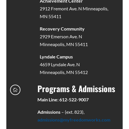
Achievement Center
2912 Fremont Ave. N Minneapolis,
MN 55411
Recovery Community
2929 Emerson Ave. N
Minneapolis, MN 55411
Lyndale Campus
4659 Lyndale Ave. N
Minneapolis, MN 55412
Programs & Admissions

Main Line: 612-522-9007
Admissions
– (ext. 823),
admissions@myfreedomworks.com