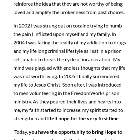
reinforce the idea that they are not worthy of being
loved and amplify the brokenness from past choices.
In 2002 I was strung out on cocaine trying to numb
the pain I inflicted upon myself and my family. In
2004 I was facing the reality of my addiction to drugs
and my life long criminal lifestyle as I sat in a prison
cell, unable to break the cycle of incarceration. My
mind was plagued with endless thoughts that my life
was not worth living. In 2005 I finally surrendered
my life to Jesus Christ. Soon after, I was introduced
to men volunteering in the FreedomWorks prison
ministry. As they poured their lives and hearts into
me, my faith started to increase, my spirit started to
strengthen and
I felt hope for the very first time.
Today,
you have the opportunity to bring Hope to