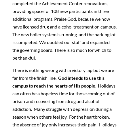
completed the Achievement Center renovations,
providing space for 108 new participants in three
additional programs. Praise God, because we now
have licensed drug and alcohol treatment on campus.
The new boiler system is running and the parking lot
is completed. We doubled our staff and expanded
the governing board. There is so much for which to
be thankful.
There is nothing wrong with a victory lap but we are
far from the finish line.
God intends to use this
campus to reach the hearts of His people
. Holidays
can often be a hopeless time for those coming out of
prison and recovering from drug and alcohol
addiction. Many struggle with depression during a
season when others feel joy. For the heartbroken,
the absence of joy only increases their pain. Holidays