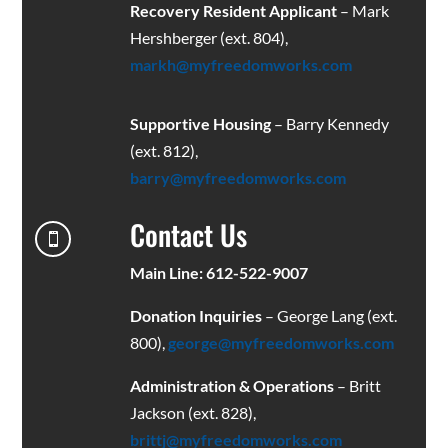
Recovery Resident Applicant
– Mark
Hershberger (ext. 804),
markh@myfreedomworks.com
Supportive Housing
– Barry Kennedy
(ext. 812),
barry@myfreedomworks.com
Contact Us

Main Line: 612-522-9007
Donation Inquiries
– George Lang (ext.
800),
george@myfreedomworks.com
Administration & Operations
– Britt
Jackson (ext. 828),
brittj@myfreedomworks.com