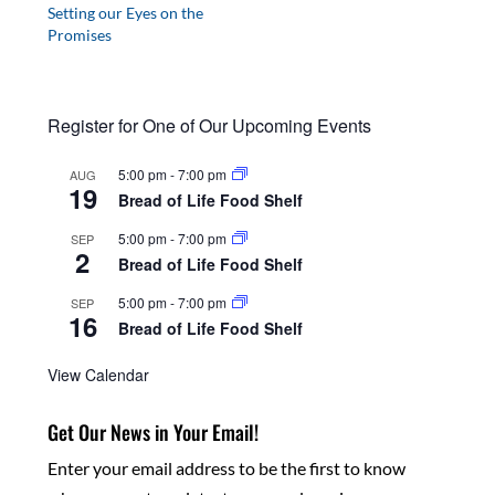
Setting our Eyes on the
Promises
Register for One of Our Upcoming Events
5:00 pm
-
7:00 pm
AUG
19
Bread of Life Food Shelf
5:00 pm
-
7:00 pm
SEP
2
Bread of Life Food Shelf
5:00 pm
-
7:00 pm
SEP
16
Bread of Life Food Shelf
View Calendar
Get Our News in Your Email!
Enter your email address to be the first to know