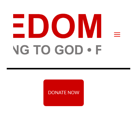
DONATE NOW