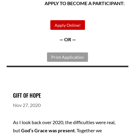
APPLY TO BECOME A PARTICIPANT:
Apply Online!
— OR —
Print Application
GIFT OF HOPE
Nov 27, 2020
As I look back over 2020, the difficulties were real,
but
God’s Grace was present
. Together we