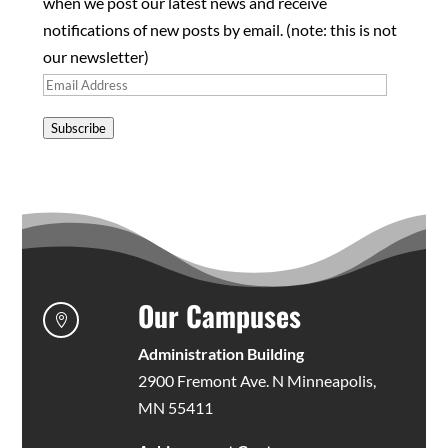
when we post our latest news and receive
notifications of new posts by email. (note: this is not
our newsletter)
Email
Address
Subscribe
Our Campuses

Administration Building
2900 Fremont Ave. N Minneapolis,
MN 55411