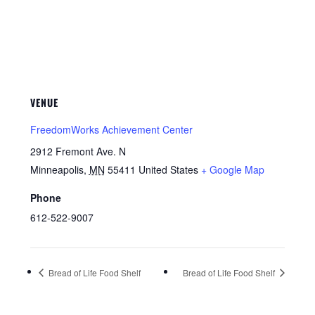
VENUE
FreedomWorks Achievement Center
2912 Fremont Ave. N
Minneapolis
,
MN
55411
United States
+ Google Map
Phone
612-522-9007
Bread of Life Food Shelf
Bread of Life Food Shelf