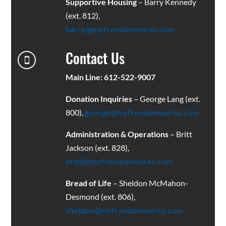
Supportive Housing
– Barry Kennedy
(ext. 812),
barry@myfreedomworks.com
Contact Us

Main Line: 612-522-9007
Donation Inquiries
– George Lang (ext.
800),
george@myfreedomworks.com
Administration & Operations
– Britt
Jackson (ext. 828),
brittj@myfreedomworks.com
Bread of Life
– Sheldon McMahon-
Desmond (ext. 806),
sheldon@myfreedomworks.com