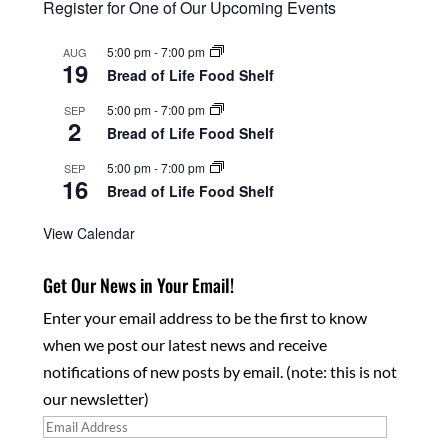
Register for One of Our Upcoming Events
5:00 pm
-
7:00 pm
AUG
19
Bread of Life Food Shelf
5:00 pm
-
7:00 pm
SEP
2
Bread of Life Food Shelf
5:00 pm
-
7:00 pm
SEP
16
Bread of Life Food Shelf
View Calendar
Get Our News in Your Email!
Enter your email address to be the first to know
when we post our latest news and receive
notifications of new posts by email. (note: this is not
our newsletter)
Email