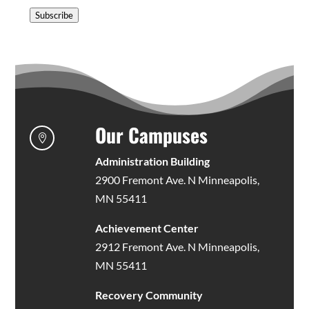
Address
Subscribe
Our Campuses

Administration Building
2900 Fremont Ave. N Minneapolis,
MN 55411
Achievement Center
2912 Fremont Ave. N Minneapolis,
MN 55411
Recovery Community