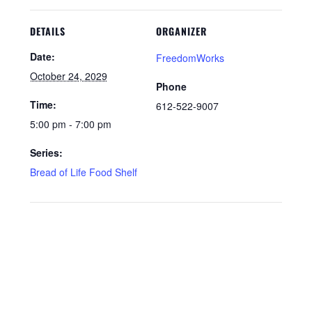
DETAILS
ORGANIZER
Date:
FreedomWorks
October 24, 2029
Phone
Time:
612-522-9007
5:00 pm - 7:00 pm
Series:
Bread of Life Food Shelf