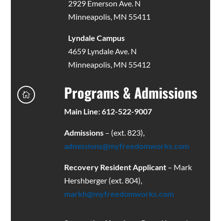
2929 Emerson Ave. N
Minneapolis, MN 55411
Lyndale Campus
4659 Lyndale Ave. N
Minneapolis, MN 55412
Programs & Admissions

Main Line: 612-522-9007
Admissions
– (ext. 823),
admissions@myfreedomworks.com
Recovery Resident Applicant
– Mark
Hershberger (ext. 804),
markh@myfreedomworks.com