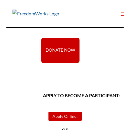
DONATE NOW
APPLY TO BECOME A PARTICIPANT:
Apply Online!
— OR —