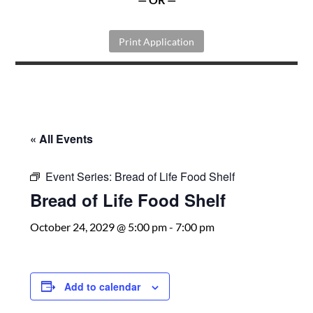
Print Application
« All Events
Event Series:
Bread of Life Food Shelf
Bread of Life Food Shelf
October 24, 2029 @ 5:00 pm
-
7:00 pm
Add to calendar