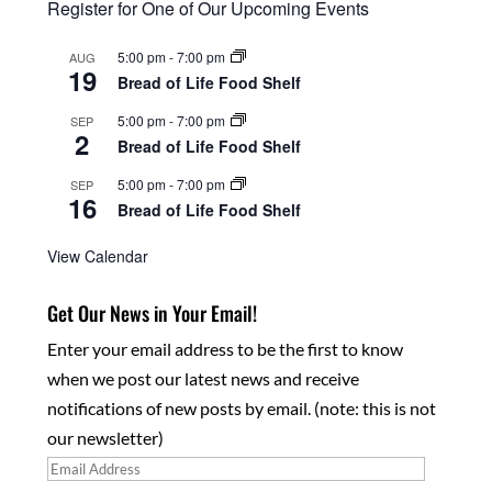
Register for One of Our Upcoming Events
5:00 pm
-
7:00 pm
AUG
19
Bread of Life Food Shelf
5:00 pm
-
7:00 pm
SEP
2
Bread of Life Food Shelf
5:00 pm
-
7:00 pm
SEP
16
Bread of Life Food Shelf
View Calendar
Get Our News in Your Email!
Enter your email address to be the first to know
when we post our latest news and receive
notifications of new posts by email. (note: this is not
our newsletter)
Email