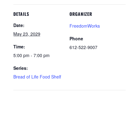
DETAILS
ORGANIZER
Date:
FreedomWorks
May 23, 2029
Phone
Time:
612-522-9007
5:00 pm - 7:00 pm
Series:
Bread of Life Food Shelf