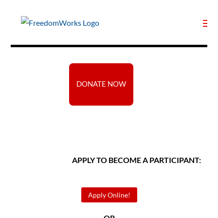
DONATE NOW
APPLY TO BECOME A PARTICIPANT:
Apply Online!
— OR —