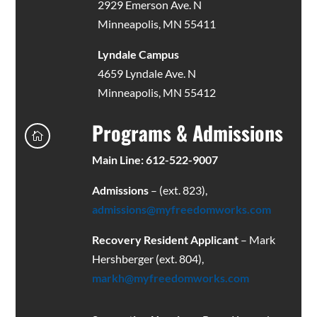
2929 Emerson Ave. N
Minneapolis, MN 55411
Lyndale Campus
4659 Lyndale Ave. N
Minneapolis, MN 55412
Programs & Admissions

Main Line: 612-522-9007
Admissions
– (ext. 823),
admissions@myfreedomworks.com
Recovery Resident Applicant
– Mark
Hershberger (ext. 804),
markh@myfreedomworks.com