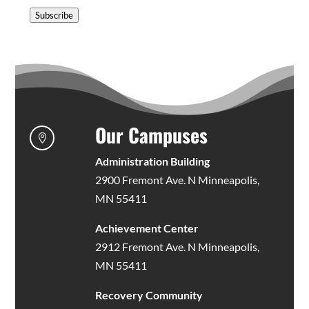
Address
Subscribe
Our Campuses

Administration Building
2900 Fremont Ave. N Minneapolis,
MN 55411
Achievement Center
2912 Fremont Ave. N Minneapolis,
MN 55411
Recovery Community