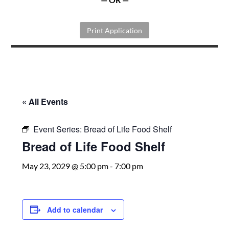
Print Application
« All Events
Event Series:
Bread of Life Food Shelf
Bread of Life Food Shelf
May 23, 2029 @ 5:00 pm
-
7:00 pm
Add to calendar