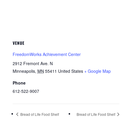
VENUE
FreedomWorks Achievement Center
2912 Fremont Ave. N
Minneapolis
,
MN
55411
United States
+ Google Map
Phone
612-522-9007
Bread of Life Food Shelf
Bread of Life Food Shelf