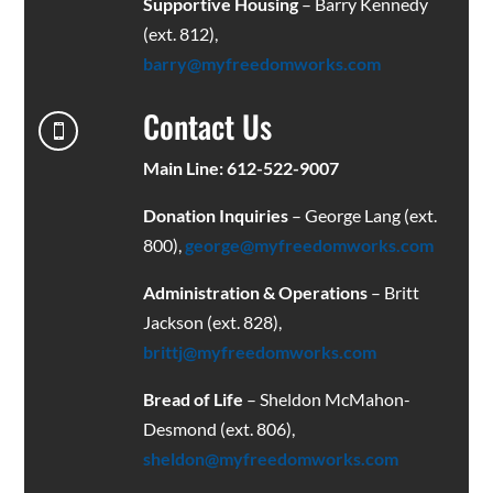
Supportive Housing
– Barry Kennedy
(ext. 812),
barry@myfreedomworks.com
Contact Us

Main Line: 612-522-9007
Donation Inquiries
– George Lang (ext.
800),
george@myfreedomworks.com
Administration & Operations
– Britt
Jackson (ext. 828),
brittj@myfreedomworks.com
Bread of Life
– Sheldon McMahon-
Desmond (ext. 806),
sheldon@myfreedomworks.com