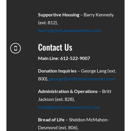
Supportive Housing
– Barry Kennedy
(ext. 812),
barry@myfreedomworks.com
Contact Us

Main Line: 612-522-9007
Donation Inquiries
– George Lang (ext.
800),
george@myfreedomworks.com
Administration & Operations
– Britt
Jackson (ext. 828),
brittj@myfreedomworks.com
Bread of Life
– Sheldon McMahon-
Desmond (ext. 806),