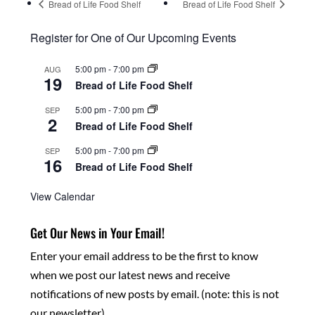
Bread of Life Food Shelf
Bread of Life Food Shelf
Register for One of Our Upcoming Events
5:00 pm
-
7:00 pm
AUG
19
Bread of Life Food Shelf
5:00 pm
-
7:00 pm
SEP
2
Bread of Life Food Shelf
5:00 pm
-
7:00 pm
SEP
16
Bread of Life Food Shelf
View Calendar
Get Our News in Your Email!
Enter your email address to be the first to know
when we post our latest news and receive
notifications of new posts by email. (note: this is not
our newsletter)