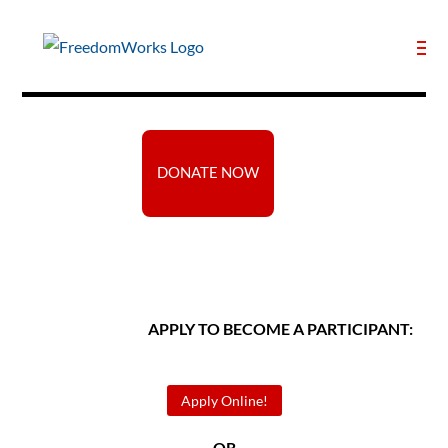
DONATE NOW
APPLY TO BECOME A PARTICIPANT:
Apply Online!
— OR —