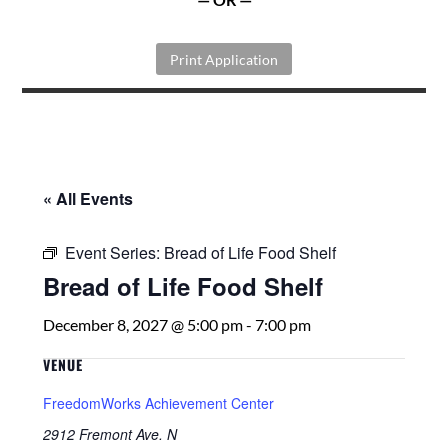
Print Application
« All Events
Event Series:
Bread of Life Food Shelf
Bread of Life Food Shelf
December 8, 2027 @ 5:00 pm
-
7:00 pm
VENUE
FreedomWorks Achievement Center
2912 Fremont Ave. N