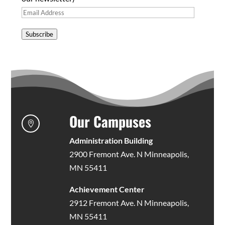
Email
Address
Subscribe
Our Campuses

Administration Building
2900 Fremont Ave. N Minneapolis,
MN 55411
Achievement Center
2912 Fremont Ave. N Minneapolis,
MN 55411