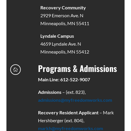
Recovery Community
2929 Emerson Ave. N
Minneapolis, MN 55411
Lyndale Campus
4659 Lyndale Ave. N
Minneapolis, MN 55412
Programs & Admissions

Main Line: 612-522-9007
Admissions
– (ext. 823),
admissions@myfreedomworks.com
Recovery Resident Applicant
– Mark
Hershberger (ext. 804),
markh@myfreedomworks.com