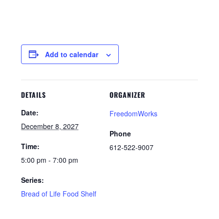
Add to calendar
DETAILS
ORGANIZER
Date:
FreedomWorks
December 8, 2027
Phone
Time:
612-522-9007
5:00 pm - 7:00 pm
Series:
Bread of Life Food Shelf