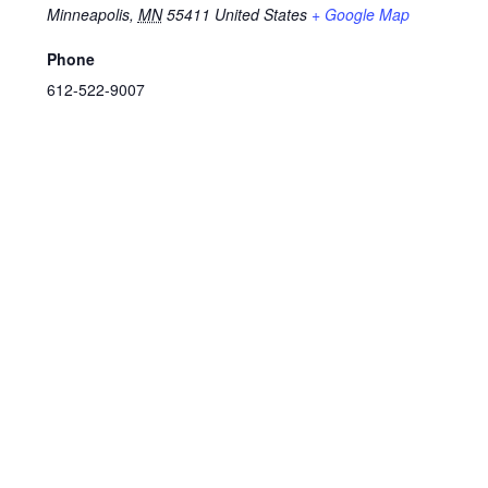
Minneapolis
,
MN
55411
United States
+ Google Map
Phone
612-522-9007