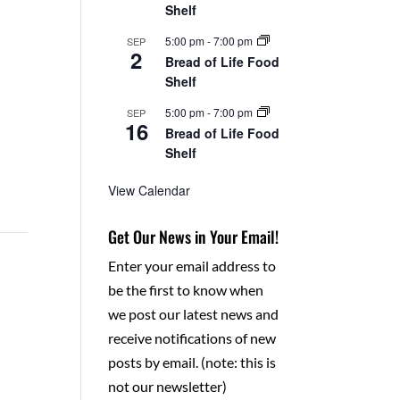
Shelf
5:00 pm
-
7:00 pm
SEP
2
Bread of Life Food
Shelf
5:00 pm
-
7:00 pm
SEP
16
Bread of Life Food
Shelf
View Calendar
Get Our News in Your Email!
Enter your email address to
be the first to know when
we post our latest news and
receive notifications of new
posts by email. (note: this is
not our newsletter)