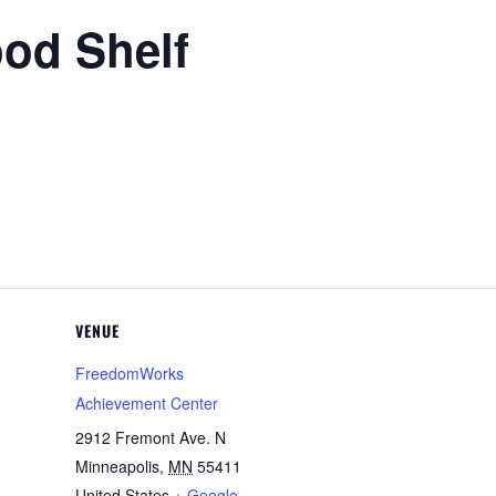
ood Shelf
VENUE
FreedomWorks
Achievement Center
2912 Fremont Ave. N
Minneapolis
,
MN
55411
United States
+ Google