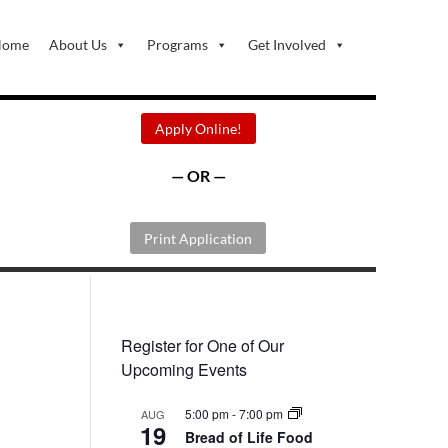
Home
About Us
Programs
Get Involved
Apply Online!
— OR —
Print Application
Register for One of Our
Upcoming Events
5:00 pm
-
7:00 pm
AUG
19
Bread of Life Food