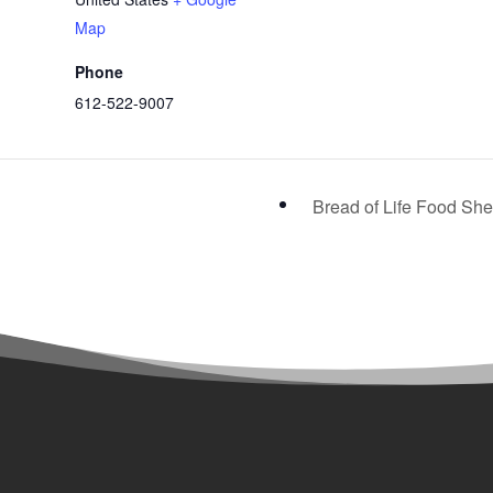
Map
Phone
612-522-9007
Bread of Life Food She
Programs &

Admissions
Main Line: 612-522-9007