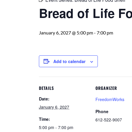
Bread of Life F
January 6, 2027 @ 5:00 pm
-
7:00 pm
Add to calendar
DETAILS
ORGANIZER
Date:
FreedomWorks
January 6, 2027
Phone
Time:
612-522-9007
5:00 pm - 7:00 pm