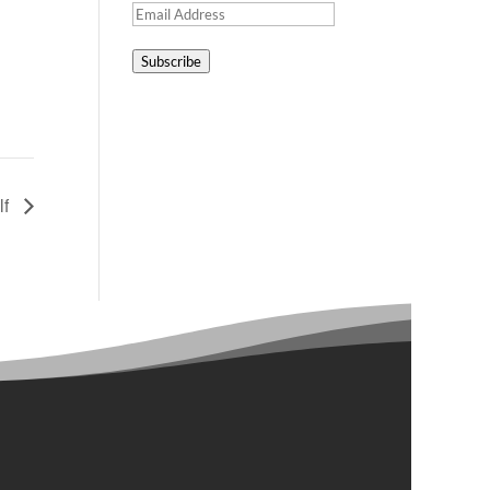
Email
Address
Subscribe
lf
Contact Us

Main Line: 612-522-9007