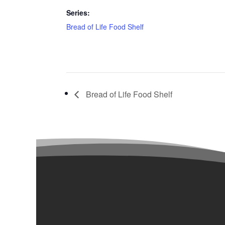
Series:
Bread of Life Food Shelf
Bread of Life Food Shelf
Our Campuses

Administration Building
2900 Fremont Ave. N