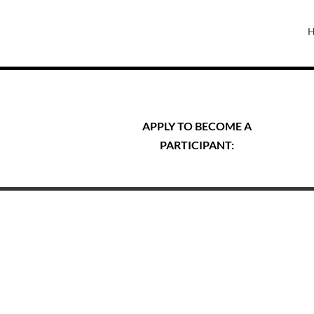
APPLY TO BECOME A
PARTICIPANT: