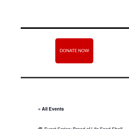
DONATE NOW
« All Events
Event Series:
Bread of Life Food Shelf