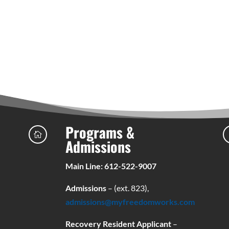
Programs &

Admissions
Main Line: 612-522-9007
Admissions
– (ext. 823),
admissions@myfreedomworks.com
Recovery Resident Applicant
–