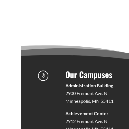
Our Campuses

Administration Building
2900 Fremont Ave. N
Minneapolis, MN 55411
Achievement Center
2912 Fremont Ave. N
Minneapolis, MN 55411