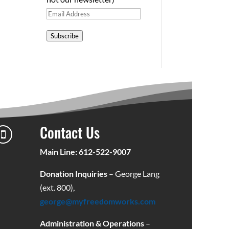
Email
Address
Subscribe
Contact Us

Main Line: 612-522-9007
Donation Inquiries
– George Lang
(ext. 800),
george@myfreedomworks.com
Administration & Operations
–