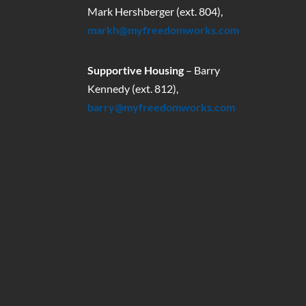
Mark Hershberger (ext. 804),
markh@myfreedomworks.com
Supportive Housing
– Barry
Kennedy (ext. 812),
barry@myfreedomworks.com