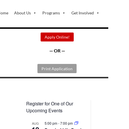
Home
About Us
Programs
Get Involved
Apply Online!
— OR —
Print Application
Register for One of Our
Upcoming Events
5:00 pm
-
7:00 pm
AUG