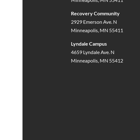
Recovery Community
2929 Emerson Ave. N
Minneapolis, MN 55411
Lyndale Campus
4659 Lyndale Ave. N
Minneapolis, MN 55412