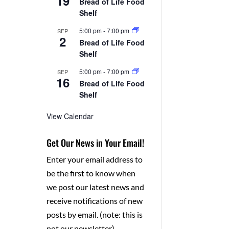
19
Bread of Life Food
Shelf
5:00 pm
-
7:00 pm
SEP
2
Bread of Life Food
Shelf
5:00 pm
-
7:00 pm
SEP
16
Bread of Life Food
Shelf
View Calendar
Get Our News in Your Email!
Enter your email address to
be the first to know when
we post our latest news and
receive notifications of new
posts by email. (note: this is
not our newsletter)