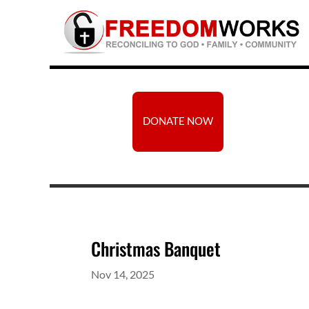
DONATE NOW
Christmas Banquet
Nov 14, 2025