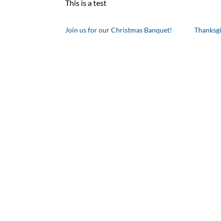
This is a test
Join us for our Christmas Banquet!
Thanksg