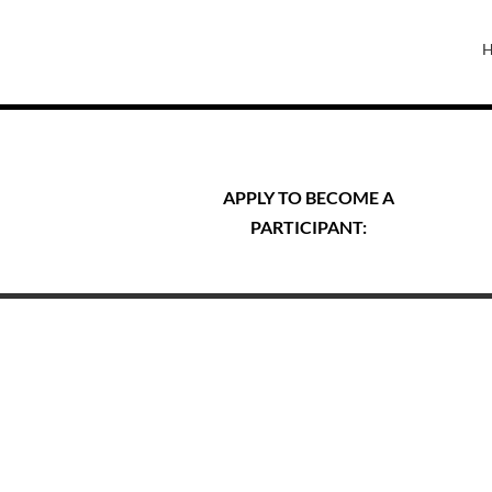
APPLY TO BECOME A
PARTICIPANT: