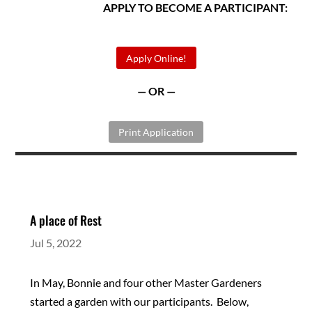
APPLY TO BECOME A PARTICIPANT:
Apply Online!
— OR —
Print Application
A place of Rest
Jul 5, 2022
In May, Bonnie and four other Master Gardeners
started a garden with our participants. Below,