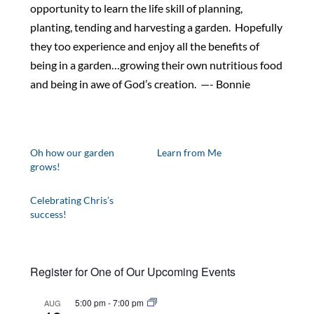
opportunity to learn the life skill of planning,
planting, tending and harvesting a garden. Hopefully
they too experience and enjoy all the benefits of
being in a garden…growing their own nutritious food
and being in awe of God’s creation. —- Bonnie
Oh how our garden
Learn from Me
grows!
Celebrating Chris’s
success!
Register for One of Our Upcoming Events
5:00 pm
-
7:00 pm
AUG