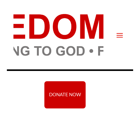
DONATE NOW