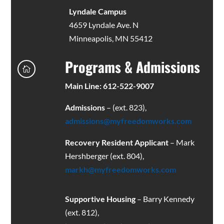
Lyndale Campus
4659 Lyndale Ave. N
Minneapolis, MN 55412
Programs & Admissions

Main Line: 612-522-9007
Admissions
– (ext. 823),
admissions@myfreedomworks.com
Recovery Resident Applicant
– Mark
Hershberger (ext. 804),
markh@myfreedomworks.com
Supportive Housing
– Barry Kennedy
(ext. 812),