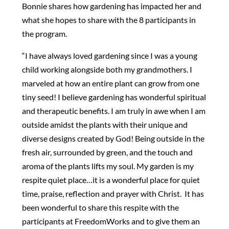
Bonnie shares how gardening has impacted her and
what she hopes to share with the 8 participants in
the program.
“I have always loved gardening since I was a young
child working alongside both my grandmothers. I
marveled at how an entire plant can grow from one
tiny seed! I believe gardening has wonderful spiritual
and therapeutic benefits. I am truly in awe when I am
outside amidst the plants with their unique and
diverse designs created by God! Being outside in the
fresh air, surrounded by green, and the touch and
aroma of the plants lifts my soul. My garden is my
respite quiet place…it is a wonderful place for quiet
time, praise, reflection and prayer with Christ. It has
been wonderful to share this respite with the
participants at FreedomWorks and to give them an