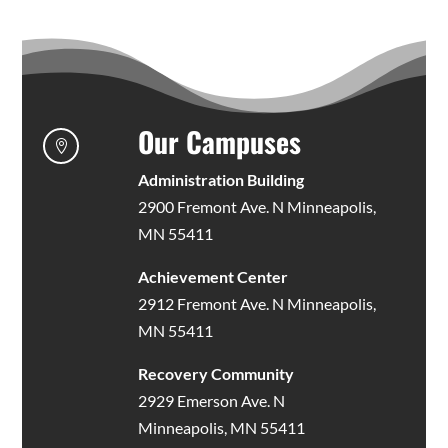
Our Campuses

Administration Building
2900 Fremont Ave. N Minneapolis,
MN 55411
Achievement Center
2912 Fremont Ave. N Minneapolis,
MN 55411
Recovery Community
2929 Emerson Ave. N
Minneapolis, MN 55411