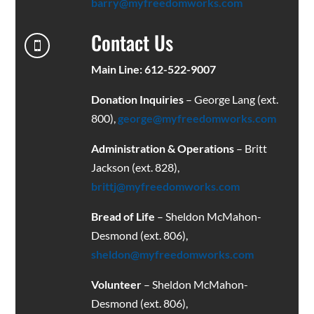
barry@myfreedomworks.com
Contact Us

Main Line: 612-522-9007
Donation Inquiries
– George Lang (ext.
800),
george@myfreedomworks.com
Administration & Operations
– Britt
Jackson (ext. 828),
brittj@myfreedomworks.com
Bread of Life
– Sheldon McMahon-
Desmond (ext. 806),
sheldon@myfreedomworks.com
Volunteer
– Sheldon McMahon-
Desmond (ext. 806),