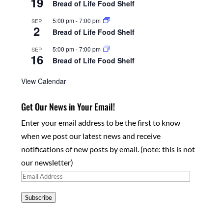
19
Bread of Life Food Shelf
5:00 pm
-
7:00 pm
SEP
2
Bread of Life Food Shelf
5:00 pm
-
7:00 pm
SEP
16
Bread of Life Food Shelf
View Calendar
Get Our News in Your Email!
Enter your email address to be the first to know
when we post our latest news and receive
notifications of new posts by email. (note: this is not
our newsletter)
Email
Address
Subscribe