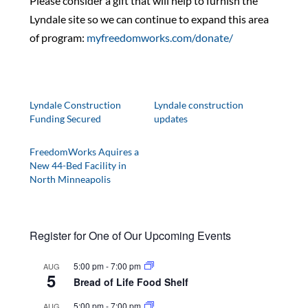
Please consider a gift that will help to furnish the
Lyndale site so we can continue to expand this area
of program:
myfreedomworks.com/donate/
Lyndale Construction
Lyndale construction
Funding Secured
updates
FreedomWorks Aquires a
New 44-Bed Facility in
North Minneapolis
Register for One of Our Upcoming Events
5:00 pm
-
7:00 pm
AUG
5
Bread of Life Food Shelf
5:00 pm
-
7:00 pm
AUG