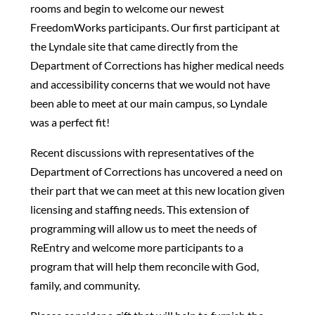
rooms and begin to welcome our newest
FreedomWorks participants. Our first participant at
the Lyndale site that came directly from the
Department of Corrections has higher medical needs
and accessibility concerns that we would not have
been able to meet at our main campus, so Lyndale
was a perfect fit!
Recent discussions with representatives of the
Department of Corrections has uncovered a need on
their part that we can meet at this new location given
licensing and staffing needs. This extension of
programming will allow us to meet the needs of
ReEntry and welcome more participants to a
program that will help them reconcile with God,
family, and community.