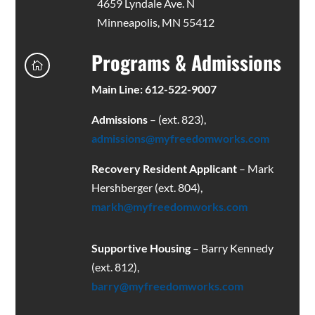
4659 Lyndale Ave. N
Minneapolis, MN 55412
Programs & Admissions

Main Line: 612-522-9007
Admissions
– (ext. 823),
admissions@myfreedomworks.com
Recovery Resident Applicant
– Mark
Hershberger (ext. 804),
markh@myfreedomworks.com
Supportive Housing
– Barry Kennedy
(ext. 812),
barry@myfreedomworks.com