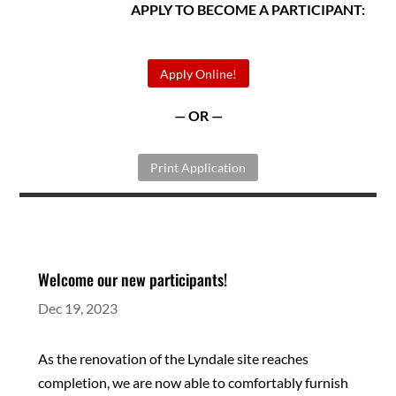
APPLY TO BECOME A PARTICIPANT:
Apply Online!
— OR —
Print Application
Welcome our new participants!
Dec 19, 2023
As the renovation of the Lyndale site reaches
completion, we are now able to comfortably furnish