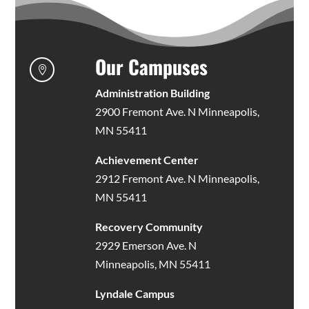
Our Campuses

Administration Building
2900 Fremont Ave. N Minneapolis,
MN 55411
Achievement Center
2912 Fremont Ave. N Minneapolis,
MN 55411
Recovery Community
2929 Emerson Ave. N
Minneapolis, MN 55411
Lyndale Campus