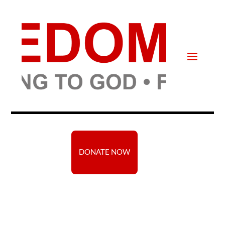
DONATE NOW