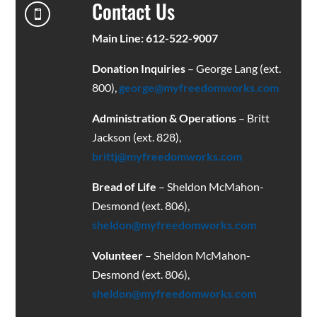
Contact Us

Main Line: 612-522-9007
Donation Inquiries
– George Lang (ext.
800),
george@myfreedomworks.com
Administration & Operations
– Britt
Jackson (ext. 828),
brittj@myfreedomworks.com
Bread of Life
– Sheldon McMahon-
Desmond (ext. 806),
sheldon@myfreedomworks.com
Volunteer
– Sheldon McMahon-
Desmond (ext. 806),
sheldon@myfreedomworks.com