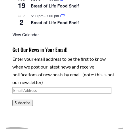
19
Bread of Life Food Shelf
5:00 pm
-
7:00 pm
SEP
2
Bread of Life Food Shelf
View Calendar
Get Our News in Your Email!
Enter your email address to be the first to know
when we post our latest news and receive
notifications of new posts by email. (note: this is not
our newsletter)
Email
Address
Subscribe