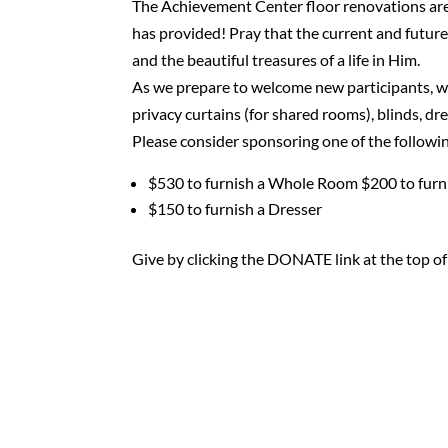
The Achievement Center floor renovations are
has provided! Pray that the current and future
and the beautiful treasures of a life in Him.
As we prepare to welcome new participants, we
privacy curtains (for shared rooms), blinds, dr
Please consider sponsoring one of the followi
$530 to furnish a Whole Room $200 to furn
$150 to furnish a Dresser
Give by clicking the DONATE link at the top of