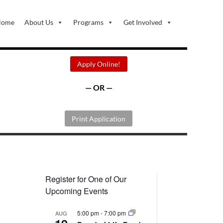
Home
About Us
Programs
Get Involved
Apply Online!
— OR —
Print Application
Register for One of Our
Upcoming Events
5:00 pm
-
7:00 pm
AUG