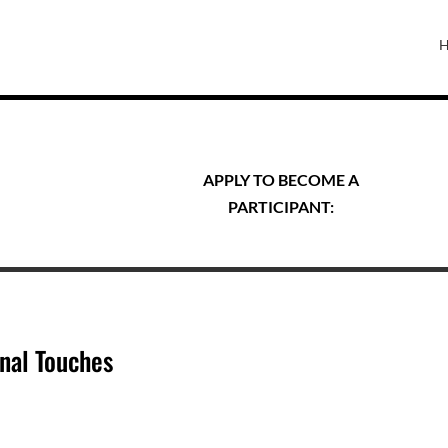
APPLY TO BECOME A
PARTICIPANT:
nal Touches