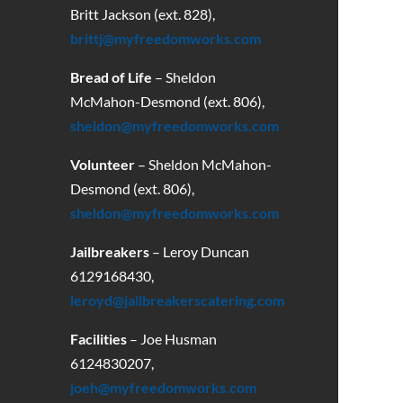
Britt Jackson (ext. 828),
brittj@myfreedomworks.com
Bread of Life
– Sheldon
McMahon-Desmond (ext. 806),
sheldon@myfreedomworks.com
Volunteer
– Sheldon McMahon-
Desmond (ext. 806),
sheldon@myfreedomworks.com
Jailbreakers
– Leroy Duncan
6129168430
,
leroyd@jailbreakerscatering.com
Facilities
– Joe Husman
6124830207,
joeh@myfreedomworks.com