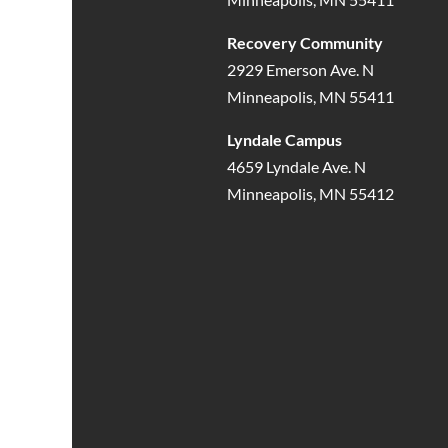
Recovery Community
2929 Emerson Ave. N
Minneapolis, MN 55411
Lyndale Campus
4659 Lyndale Ave. N
Minneapolis, MN 55412