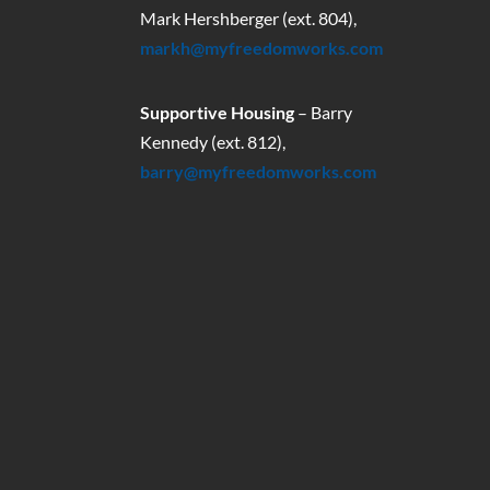
Mark Hershberger (ext. 804),
markh@myfreedomworks.com
Supportive Housing
– Barry
Kennedy (ext. 812),
barry@myfreedomworks.com