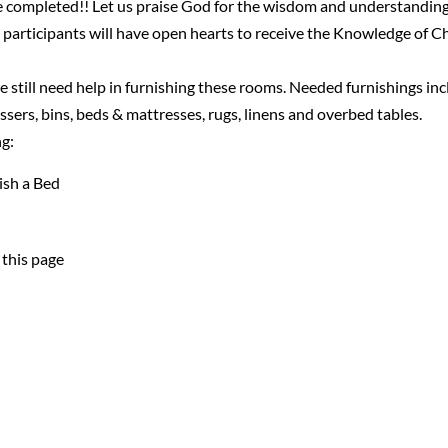
 completed!! Let us praise God for the wisdom and understandin
 participants will have open hearts to receive the Knowledge of Ch
 still need help in furnishing these rooms. Needed furnishings in
essers, bins, beds & mattresses, rugs, linens and overbed tables.
ng:
ish a Bed
 this page