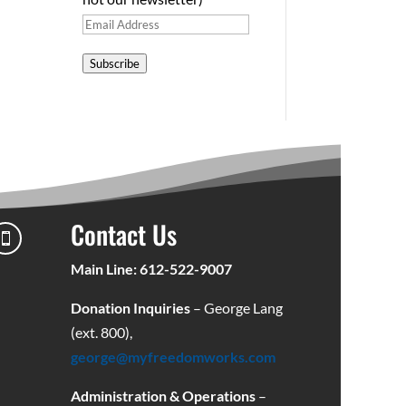
Email
Address
Subscribe
Contact Us

Main Line: 612-522-9007
Donation Inquiries
– George Lang
(ext. 800),
george@myfreedomworks.com
Administration & Operations
–