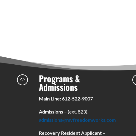
Programs &

Admissions
Main Line: 612-522-9007
Admissions
– (ext. 823),
admissions@myfreedomworks.com
Recovery Resident Applicant
–