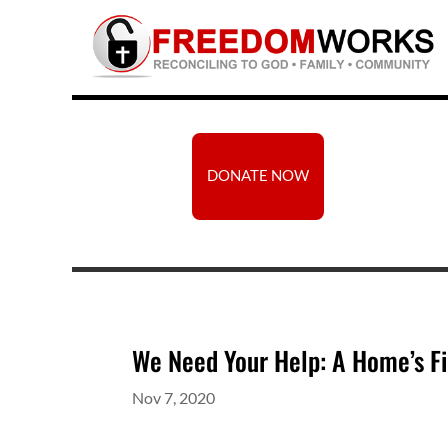
DONATE NOW
We Need Your Help: A Home’s Fi
Nov 7, 2020