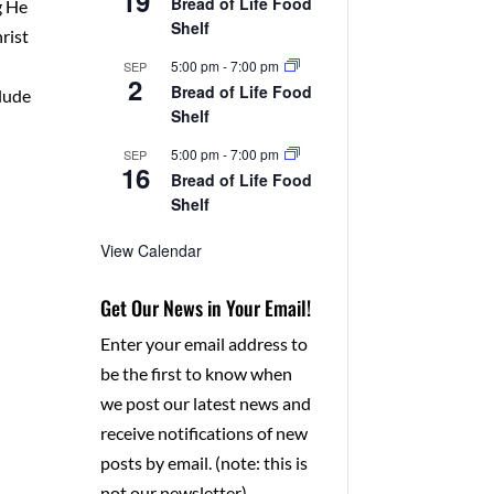
19
Bread of Life Food
g He
Shelf
rist
5:00 pm
-
7:00 pm
SEP
2
Bread of Life Food
clude
Shelf
5:00 pm
-
7:00 pm
SEP
16
Bread of Life Food
Shelf
View Calendar
Get Our News in Your Email!
Enter your email address to
be the first to know when
we post our latest news and
receive notifications of new
posts by email. (note: this is
not our newsletter)