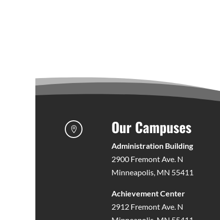
Our Campuses

Administration Building
2900 Fremont Ave. N
Minneapolis, MN 55411
Achievement Center
2912 Fremont Ave. N
Minneapolis, MN 55411