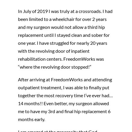
In July of 2019 I was truly at a crossroads. I had
been limited to a wheelchair for over 2 years
and my surgeon would not allow a third hip
replacement until I stayed clean and sober for
one year. I have struggled for nearly 20 years
with the revolving door of inpatient
rehabilitation centers. FreedomWorks was
“where the revolving door stopped!”
After arriving at FreedomWorks and attending
outpatient treatment, I was able to finally put
together the most recovery time I’ve ever had…
14 months!! Even better, my surgeon allowed
me to have my 3rd and final hip replacement 6
months early.
I am amazed at the generosity that God