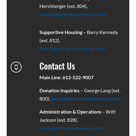
Hershberger (ext. 804),
markh@myfreedomworks.com
Supportive Housing
– Barry Kennedy
(ext. 812),
barry@myfreedomworks.com
Contact Us

Main Line: 612-522-9007
Donation Inquiries
– George Lang (ext.
800),
george@myfreedomworks.com
Administration & Operations
– Britt
Jackson (ext. 828),
brittj@myfreedomworks.com