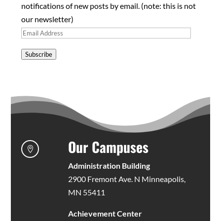
notifications of new posts by email. (note: this is not
our newsletter)
Email
Address
Subscribe
Our Campuses

Administration Building
2900 Fremont Ave. N Minneapolis,
MN 55411
Achievement Center