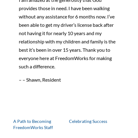
provides those in need. I have been walking
without any assistance for 6 months now. I’ve
been able to get my driver’s license back after
not having it for nearly 10 years and my
relationship with my children and family is the
best it’s been in over 15 years. Thank you to
everyone here at FreedomWorks for making
such a difference.
– – Shawn, Resident
A Path to Becoming
Celebrating Success
FreedomWorks Staff