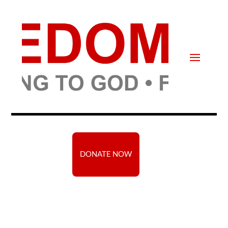
DONATE NOW