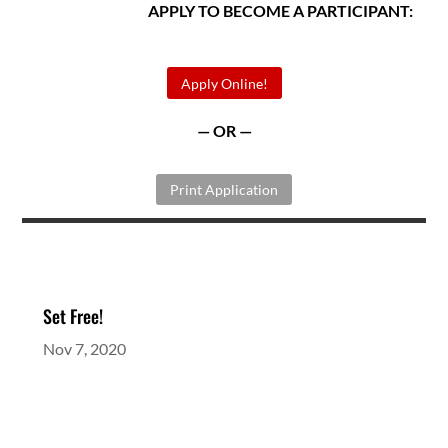
APPLY TO BECOME A PARTICIPANT:
Apply Online!
— OR —
Print Application
Set Free!
Nov 7, 2020