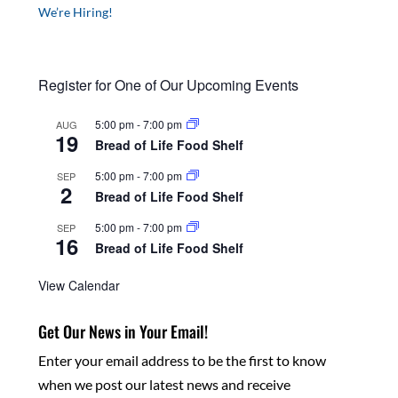
We’re Hiring!
Register for One of Our Upcoming Events
5:00 pm
-
7:00 pm
AUG
19
Bread of Life Food Shelf
5:00 pm
-
7:00 pm
SEP
2
Bread of Life Food Shelf
5:00 pm
-
7:00 pm
SEP
16
Bread of Life Food Shelf
View Calendar
Get Our News in Your Email!
Enter your email address to be the first to know
when we post our latest news and receive