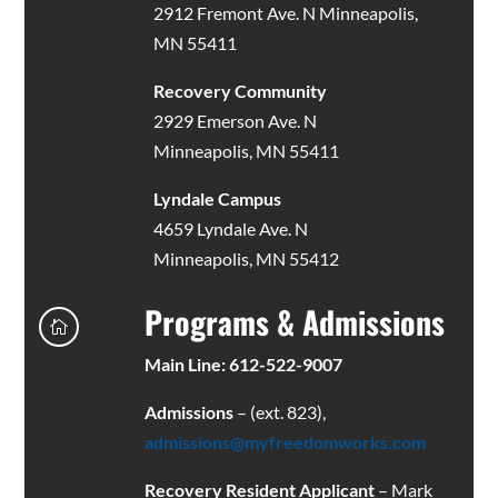
2912 Fremont Ave. N Minneapolis,
MN 55411
Recovery Community
2929 Emerson Ave. N
Minneapolis, MN 55411
Lyndale Campus
4659 Lyndale Ave. N
Minneapolis, MN 55412
Programs & Admissions

Main Line: 612-522-9007
Admissions
– (ext. 823),
admissions@myfreedomworks.com
Recovery Resident Applicant
– Mark