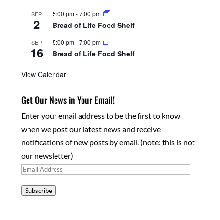
5:00 pm
-
7:00 pm
SEP
2
Bread of Life Food Shelf
5:00 pm
-
7:00 pm
SEP
16
Bread of Life Food Shelf
View Calendar
Get Our News in Your Email!
Enter your email address to be the first to know
when we post our latest news and receive
notifications of new posts by email. (note: this is not
our newsletter)
Email
Address
Subscribe