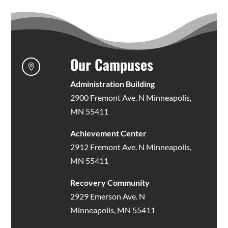
Our Campuses

Administration Building
2900 Fremont Ave. N Minneapolis,
MN 55411
Achievement Center
2912 Fremont Ave. N Minneapolis,
MN 55411
Recovery Community
2929 Emerson Ave. N
Minneapolis, MN 55411