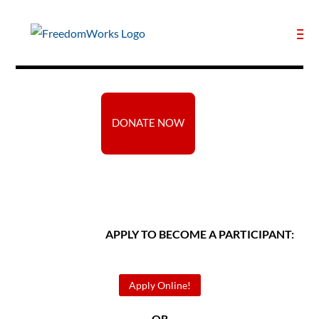
DONATE NOW
APPLY TO BECOME A PARTICIPANT:
Apply Online!
— OR —