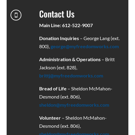
Contact Us

Main Line: 612-522-9007
Donation Inquiries
– George Lang (ext.
800),
george@myfreedomworks.com
Administration & Operations
– Britt
Jackson (ext. 828),
brittj@myfreedomworks.com
Bread of Life
– Sheldon McMahon-
Desmond (ext. 806),
sheldon@myfreedomworks.com
Volunteer
– Sheldon McMahon-
Desmond (ext. 806),
sheldon@myfreedomworks.com