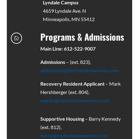
Lyndale Campus
4659 Lyndale Ave. N
Minneapolis, MN 55412
Programs & Admissions

Main Line: 612-522-9007
Admissions
– (ext. 823),
admissions@myfreedomworks.com
Recovery Resident Applicant
– Mark
Hershberger (ext. 804),
markh@myfreedomworks.com
Supportive Housing
– Barry Kennedy
(ext. 812),
barry@myfreedomworks.com