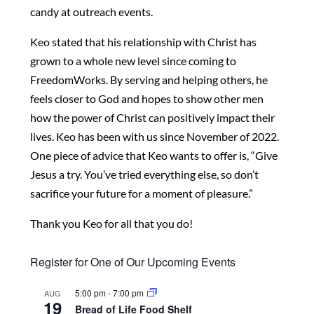
candy at
outreach events.
Keo stated that his relationship with Christ has
grown
to a whole new level since coming to
FreedomWorks.
By serving and helping others, he
feels closer to God
and hopes to show other men
how the power of
Christ can positively impact their
lives. Keo has been
with us since November of 2022.
One piece of advice
that Keo wants to offer is, “Give
Jesus a try. You’ve
tried everything else, so don’t
sacrifice your future for
a moment of pleasure.”
Thank you Keo for all that you do!
Register for One of Our Upcoming Events
5:00 pm
-
7:00 pm
AUG
19
Bread of Life Food Shelf