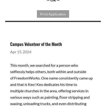
Print Application
Campus Volunteer of the Month
Apr 15, 2024
This month, we searched for a person who
selflessly
helps others, both within and outside
of
FreedomWorks. One name consistently came up
and
that is Keo! Keo dedicates his time to
multiple
churches in the area, offering services in
various ways
such as painting, floor stripping and
waxing,
unloading trucks, and even distributing